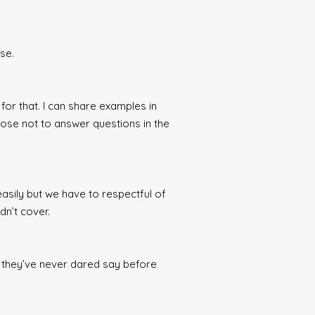
se.
for that. I can share examples in
hoose not to answer questions in the
asily but we have to respectful of
dn’t cover.
at they’ve never dared say before