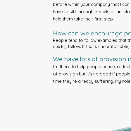
before within your company that I can 
have to sift through e-mails or an intr
help them take their first step.
How can we encourage peo
People tend to follow examples that th
quickly follow. If that’s uncomfortable,
We have lots of provision 
I’m there to help people pause, reflec
of provision but it’s no good if people
time they’re already suffering. My role