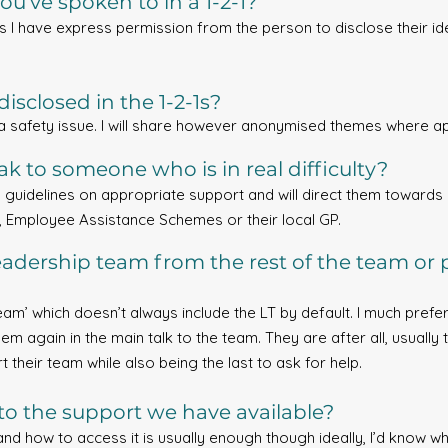
ou’ve spoken to in a 1-2-1?
ss I have express permission from the person to disclose their ident
isclosed in the 1-2-1s?
 a safety issue. I will share however anonymised themes where a
k to someone who is in real difficulty?
d guidelines on appropriate support and will direct them towards a
, Employee Assistance Schemes or their local GP.
adership team from the rest of the team or 
am’ which doesn’t always include the LT by default. I much prefer t
them again in the main talk to the team. They are after all, usual
 their team while also being the last to ask for help.
to the support we have available?
and how to access it is usually enough though ideally, I’d know wh