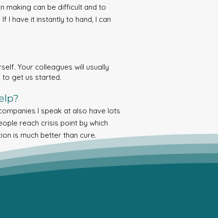
n making can be difficult and to
 I have it instantly to hand, I can
elf. Your colleagues will usually
 to get us started.
elp?
 companies I speak at also have lots
eople reach crisis point by which
tion is much better than cure.