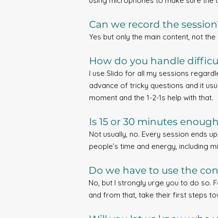
using microphones to make sure the o
Can we record the session
Yes but only the main content, not the 
How do you handle difficu
I use Slido for all my sessions regard
advance of tricky questions and it usu
moment and the 1-2-1s help with that.
Is 15 or 30 minutes enoug
Not usually, no. Every session ends u
people’s time and energy, including mi
Do we have to use the conf
No, but I strongly urge you to do so. 
and from that, take their first steps 