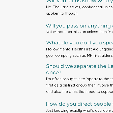
Will you let us know who y
No. They are strictly confidential unle
spoken to though.
Will you pass on anything d
Not without permission unless there’s
What do you do if you spea
I follow Mental Health First Aid Englan
your company such as MH first aiders
Should we separate the Le
once?
I’m often brought in to ‘speak to the te
first as a distinct group then involve 
and also the ones that need to support
How do you direct people 
Just knowing exactly what’s available 