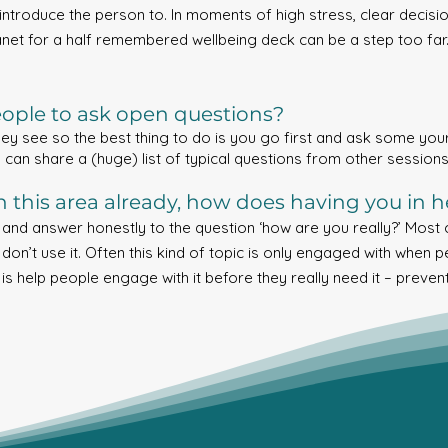
introduce the person to. In moments of high stress, clear decisio
anet for a half remembered wellbeing deck can be a step too far. If
ple to ask open questions?
ey see so the best thing to do is you go first and ask some yours
 I can share a (huge) list of typical questions from other sessions
in this area already, how does having you in h
t and answer honestly to the question ‘how are you really?’ Most
 don’t use it. Often this kind of topic is only engaged with when p
 is help people engage with it before they really need it – preven