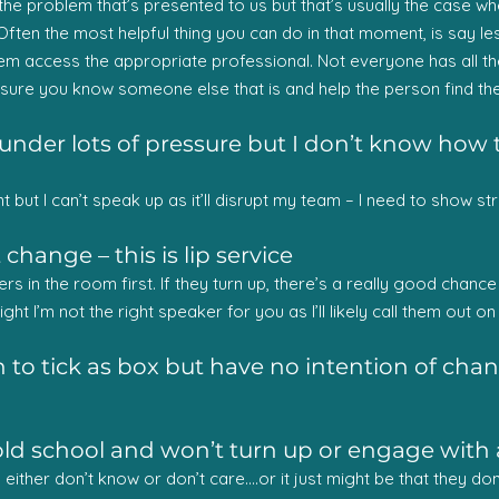
e the problem that’s presented to us but that’s usually the case w
 Often the most helpful thing you can do in that moment, is say l
em access the appropriate professional. Not everyone has all the
e sure you know someone else that is and help the person find th
under lots of pressure but I don’t know how t
 but I can’t speak up as it’ll disrupt my team – I need to show st
hange – this is lip service
ers in the room first. If they turn up, there’s a really good chan
ght I’m not the right speaker for you as I’ll likely call them out on 
 to tick as box but have no intention of ch
old school and won’t turn up or engage with 
y either don’t know or don’t care….or it just might be that they d