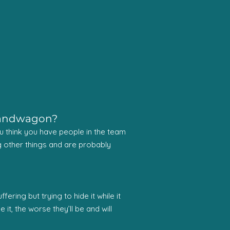
 bandwagon?
 you think you have people in the team
ting other things and are probably
ring but trying to hide it while it
it, the worse they’ll be and will