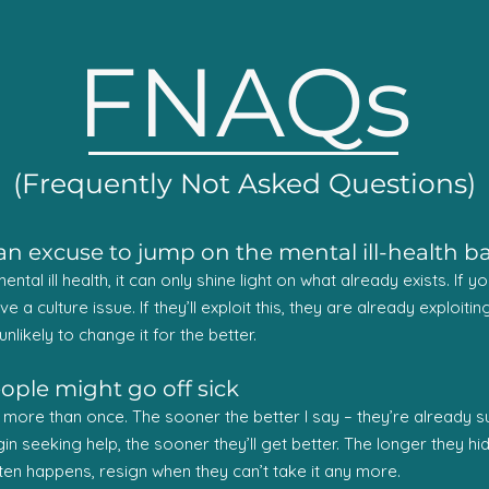
FNAQs
(Frequently Not Asked Questions)
s an excuse to jump on the mental ill-health
ntal ill health, it can only shine light on what already exists. If
have a culture issue. If they’ll exploit this, they are already exploi
unlikely to change it for the better.
eople might go off sick
re than once. The sooner the better I say – they’re already suffe
 seeking help, the sooner they’ll get better. The longer they hide 
ten happens, resign when they can’t take it any more.