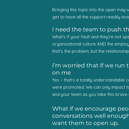
Bringing this topic into the open may w
get to have all the support readily avai
I need the team to push th
What’s if your fault and they’re not sp
organisational culture AND the employee
that’s the problem, but the relationshi
I’m worried that if we run t
on me
Yes – that’s a totally understandable
were promoted. We can only impact t
and your team as you take this brave s
What if we encourage peopl
conversations well enough –
want them to open up.