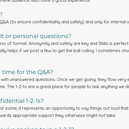
nline audience also have a good experience.
?
Q&A (to ensure confidentiality and safety) and only for internal u
lt or personal questions?
less of format. Anonymity and safety are key and Slido is perfect 
ally helps if we post a few to get the ball rolling. I sometimes c
h time for the Q&A?
p with unanswered questions. Once we get going, they flow very e
ne. The 1-2-1s are a great place for people to ask anything we di
idential 1-2-1s?
For some, it represents an opportunity to say things out loud th
towards appropriate support they otherwise might not take.