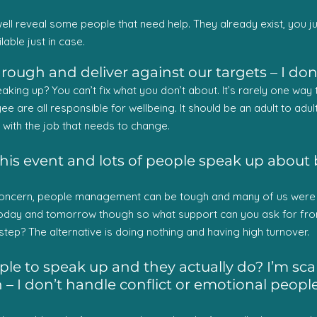
ell reveal some people that need help. They already exist, you ju
lable just in case.
rough and deliver against our targets – I do
eaking up? You can’t fix what you don’t about. It’s rarely one wa
 are all responsible for wellbeing. It should be an adult to adult 
p with the job that needs to change.
his event and lots of people speak up about bein
 concern, people management can be tough and many of us were ne
oday and tomorrow though so what support can you ask for fro
tep? The alternative is doing nothing and having high turnover.
e to speak up and they actually do? I’m scar
 I don’t handle conflict or emotional people v