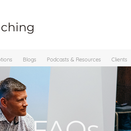
aching
tions
Blogs
Podcasts & Resources
Clients
FAQs