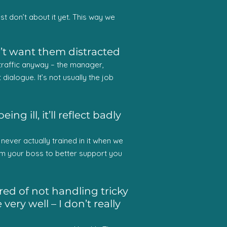
st don’t about it yet. This way we
n’t want them distracted
y traffic anyway – the manager,
dialogue. It’s not usually the job
g ill, it’ll reflect badly
ver actually trained in it when we
m your boss to better support you
ed of not handling tricky
ery well – I don’t really