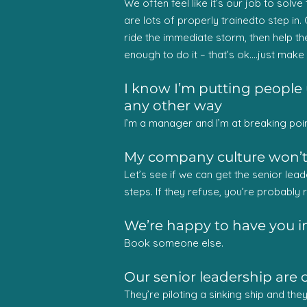
We often feel like it’s our job to solv
are lots of properly trainedto step in.
ride the immediate storm, then help th
enough to do it – that’s ok….just mak
I know I’m putting people 
any other way
I’m a manager and I’m at breaking point
My company culture won’t c
Let’s see if we can get the senior lead
steps. If they refuse, you’re probably ri
We’re happy to have you in
Book someone else.
Our senior leadership are 
They’re piloting a sinking ship and the