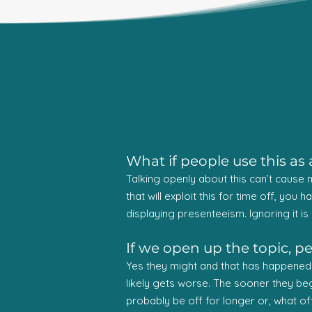
What if people use this a
Talking openly about this can’t cause me
that will exploit this for time off, you 
displaying presenteeism. Ignoring it is 
If we open up the topic, p
Yes they might and that has happened mo
likely gets worse. The sooner they begin
probably be off for longer or, what of