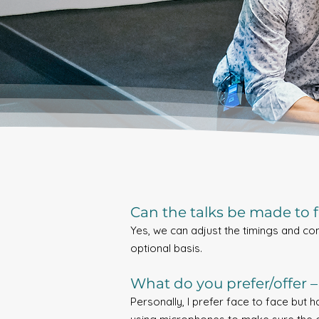
Can the talks be made to fi
Yes, we can adjust the timings and co
optional basis.
What do you prefer/offer – 
Personally, I prefer face to face but 