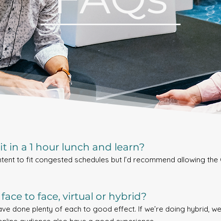
t in a 1 hour lunch and learn?
ntent to fit congested schedules but I’d recommend allowing the 
face to face, virtual or hybrid?
have done plenty of each to good effect. If we’re doing hybrid, 