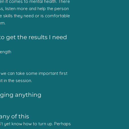
hen it comes to mental health. There
ess, listen more and help the person
 skills they need or is comfortable
em.
o get the results I need
rength
ce we can take some important first
it in the session.
anging anything
any of this
on’t yet know how to turn up. Perhaps