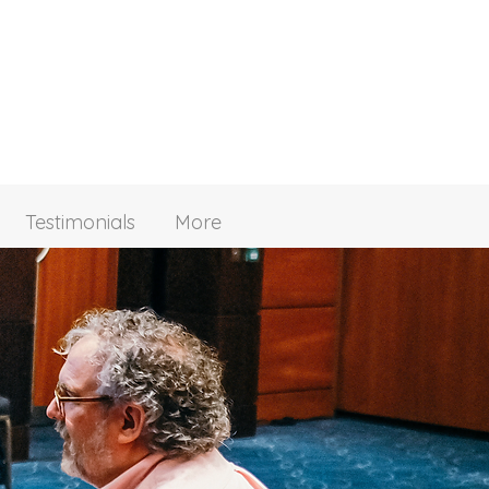
Testimonials
More