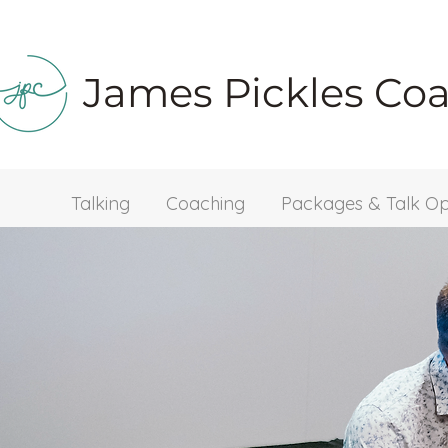
James Pickles Co
Talking
Coaching
Packages & Talk Op