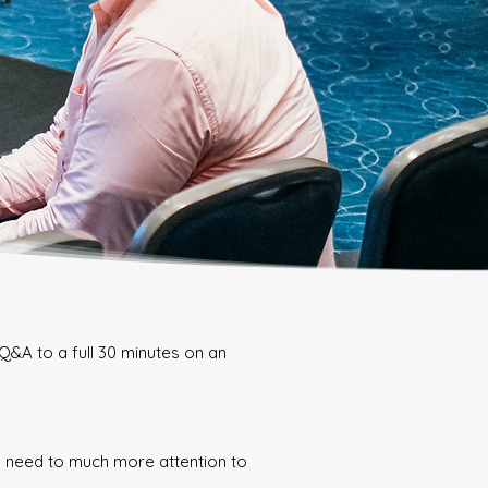
Q&A to a full 30 minutes on an
we need to much more attention to