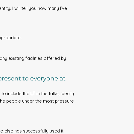
ity. I will tell you how many I’ve
ppropriate.
ny existing facilities offered by
present to everyone at
o include the LT in the talks, ideally
ly the people under the most pressure
o else has successfully used it