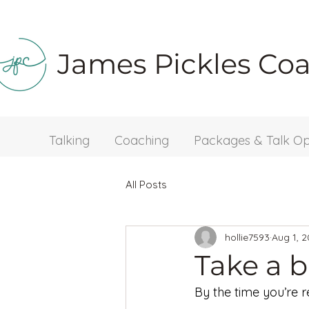
James Pickles Co
Talking
Coaching
Packages & Talk Op
All Posts
hollie7593
Aug 1, 
Take a 
By the time you’re re