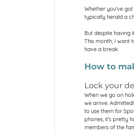
Whether you’ve got 
typically herald a 
But despite having it
This month, I want 
have a break.
How to mak
Lock your d
When we go on holid
we arrive. Admittedl
to use them for Spot
phones, it’s pretty ha
members of the fam