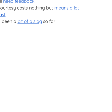
l 
need feedback
courtesy costs nothing but 
means a lot
ast
s been a 
bit of a slog
 so far