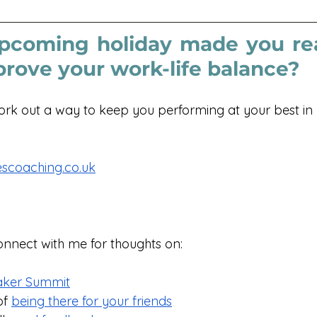
pcoming holiday made you rea
prove your work-life balance?
work out a way to keep you performing at your best in 
scoaching.co.uk
onnect with me for thoughts on:
aker Summit
f 
being there for your friends