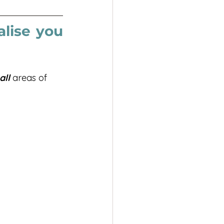
lise you 
all
 areas of 