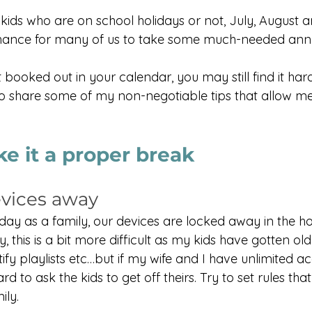
kids who are on school holidays or not, July, August
chance for many of us to take some much-needed annu
 booked out in your calendar, you may still find it hard 
to share some of my non-negotiable tips that allow me
e it a proper break
evices away
ay as a family, our devices are locked away in the ho
y, this is a bit more difficult as my kids have gotten o
ify playlists etc…but if my wife and I have unlimited ac
rd to ask the kids to get off theirs. Try to set rules that
ily.