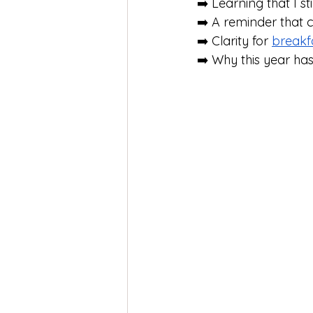
➡️ Learning that I stil
➡️ A reminder that 
➡️ Clarity for 
breakf
➡️ Why this year ha