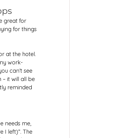
pps
 great for 
ying for things 
 at the hotel. 
any work-
you can’t see 
 it will all be 
ntly reminded 
ne needs me, 
I left)”. The 