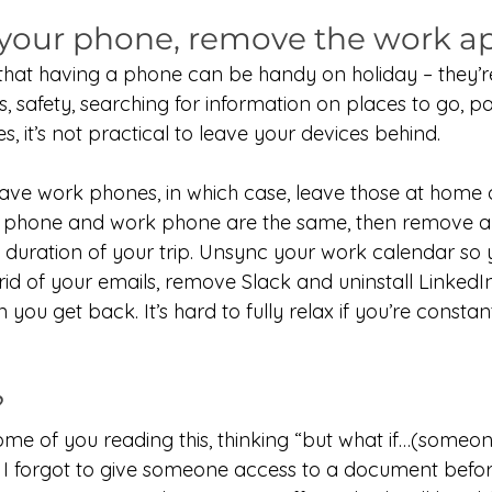
 your phone, remove the work a
that having a phone can be handy on holiday – they’re
s, safety, searching for information on places to go, pa
s, it’s not practical to leave your devices behind.
e work phones, in which case, leave those at home or
al phone and work phone are the same, then remove 
e duration of your trip. Unsync your work calendar so 
rid of your emails, remove Slack and uninstall LinkedIn –
 you get back. It’s hard to fully relax if you’re consta
?
some of you reading this, thinking “but what if…(someo
s, I forgot to give someone access to a document before 