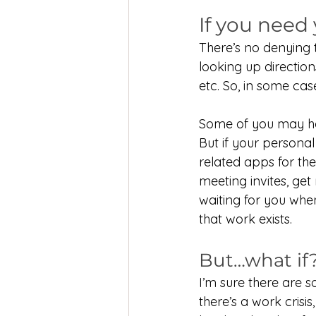
If you need
There’s no denying 
looking up direction
etc. So, in some case
Some of you may hav
But if your person
related apps for th
meeting invites, get 
waiting for you when
that work exists.
But…what if
I’m sure there are 
there’s a work crisi