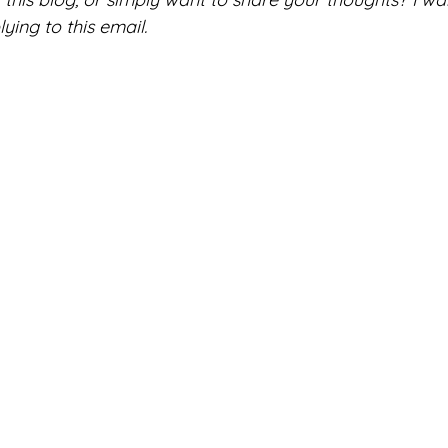
ing to this email. 