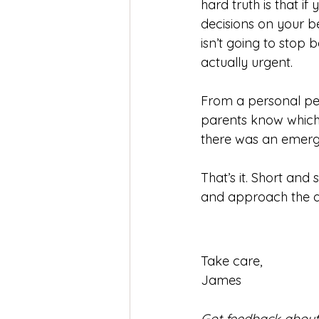
hard truth is that i
decisions on your be
isn’t going to stop 
actually urgent.
From a personal per
parents know which h
there was an emerge
That’s it. Short an
and approach the a
Take care,
James
Got feedback about t