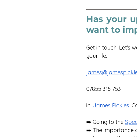
Has your u
want to im
Get in touch. Let’s 
your life. 
james@jamespickle
07855 315 753
in: 
James Pickles
. C
➡️ Going to the 
Spe
➡️ The importance o