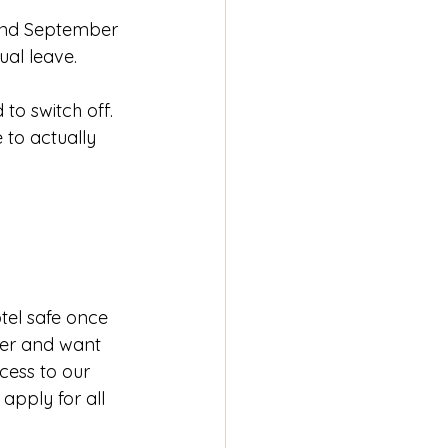
 and September 
al leave. 
to switch off. 
 to actually 
tel safe once 
lder and want 
cess to our 
 apply for all 