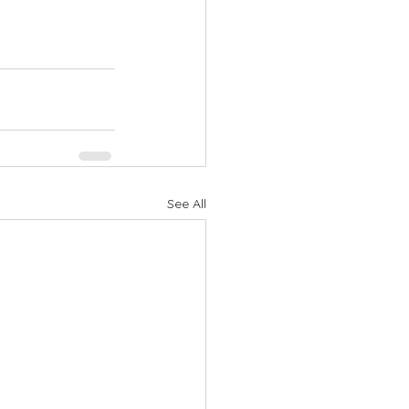
See All