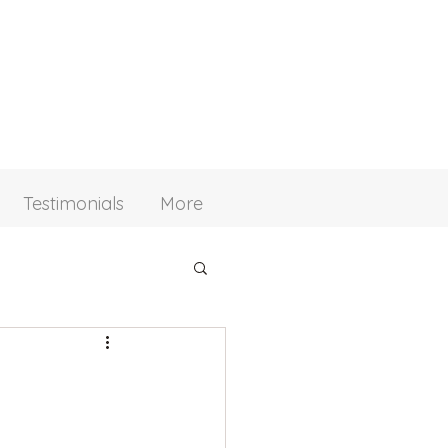
Testimonials
More