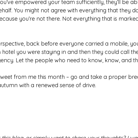
f you’ve empowered your team sufficiently, they’ll be a
half. You might not agree with everything that they do
because you’re not there. Not everything that is marked 
spective, back before everyone carried a mobile, you
otel you were staying in and then they could call the 
ncy. Let the people who need to know, know, and the
d sweet from me this month – go and take a proper bre
utumn with a renewed sense of drive.
his blog, or simply want to share your thoughts? I want