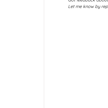
Let me know by reply