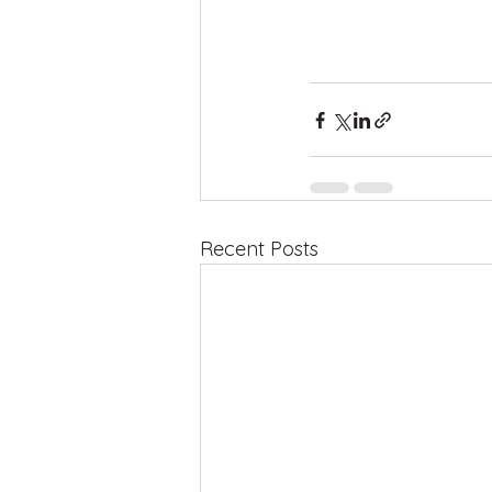
Recent Posts