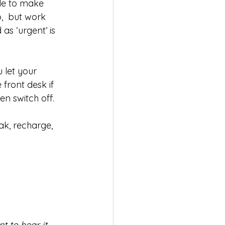
ble to make 
,  but work 
as ‘urgent’ is 
 let your 
front desk if 
n switch off. 
ak, recharge, 
 to hear it. 