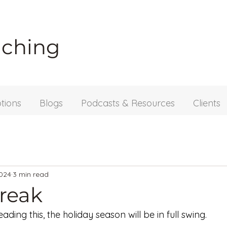
aching
tions
Blogs
Podcasts & Resources
Clients
2024
3 min read
break
ading this, the holiday season will be in full swing. 