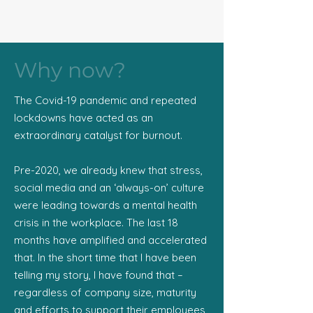
Why now?
The Covid-19 pandemic and repeated
lockdowns have acted as an
extraordinary catalyst for burnout.
Pre-2020, we already knew that stress,
social media and an ‘always-on’ culture
were leading towards a mental health
crisis in the workplace. The last 18
months have amplified and accelerated
that. In the short time that I have been
telling my story, I have found that –
regardless of company size, maturity
and efforts to support their employees