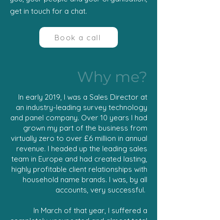
get in touch for a chat.
Book a call
Why me?
In early 2019, I was a Sales Director at
an industry-leading survey technology
and panel company. Over 10 years I had
grown my part of the business from
virtually zero to over £6 million in annual
revenue. I headed up the leading sales
team in Europe and had created lasting,
highly profitable client relationships with
household name brands. I was, by all
accounts, very successful.
In March of that year, I suffered a