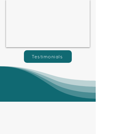
Testimonials