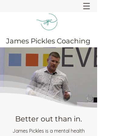
James Pickles Coaching
Better out than in.
James Pickles is a mental health