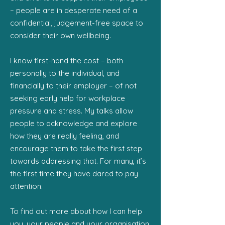
– people are in desperate need of a
confidential, judgement-free space to
consider their own wellbeing.
I know first-hand the cost – both
personally to the individual, and
financially to their employer – of not
seeking early help for workplace
pressure and stress. My talks allow
people to acknowledge and explore
how they are really feeling, and
encourage them to take the first step
towards addressing that. For many, it’s
the first time they have dared to pay
attention.
To find out more about how I can help
you, your people and your organisation,