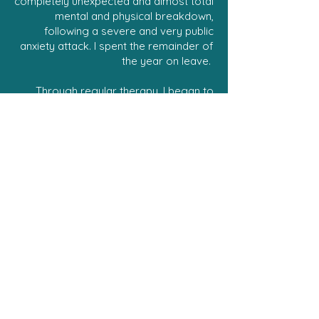
completely unexpected and almost total
mental and physical breakdown,
following a severe and very public
anxiety attack. I spent the remainder of
the year on leave.
Through regular therapy, I began to
recover and understand why this had
happened at what seemed, at the time,
the peak of my career. I also learned
that I wasn’t the only one suffering a
similar experience.
Had I not walked the path of mental
breakdown and recovery, I wouldn’t
have come to understand the
significance of being given a space to
speak freely and be listened to without
judgement. Now, I seek out
opportunities to work with
organisations and help their employees
better understand and make use of