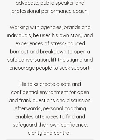
advocate, public speaker and
professional performance coach.
Working with agencies, brands and
individuals, he uses his own story and
experiences of stress-induced
burnout and breakdown to open a
safe conversation, lift the stigma and
encourage people to seek support.
His talks create a safe and
confidential environment for open
and frank questions and discussion.
Afterwards, personal coaching
enables attendees to find and
safeguard their own confidence,
clarity and control.